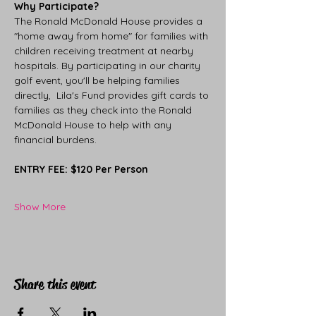
Why Participate?
The Ronald McDonald House provides a 
"home away from home" for families with 
children receiving treatment at nearby 
hospitals. By participating in our charity 
golf event, you'll be helping families 
directly,  Lila's Fund provides gift cards to 
families as they check into the Ronald 
McDonald House to help with any 
financial burdens.
ENTRY FEE: $120 Per Person
Show More
Share this event