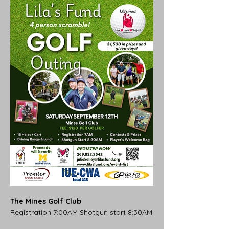
The Mines Golf Club
Registration 7:00AM Shotgun start 8:30AM