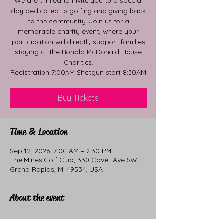
We are thrilled to invite you to a special
day dedicated to golfing and giving back
to the community. Join us for a
memorable charity event, where your
participation will directly support families
staying at the Ronald McDonald House
Charities.
Registration 7:00AM Shotgun start 8:30AM
Buy Tickets
Time & Location
Sep 12, 2026, 7:00 AM – 2:30 PM
The Mines Golf Club, 330 Covell Ave SW ,
Grand Rapids, MI 49534, USA
About the event