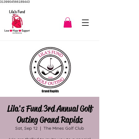
3139904566189443
Lila's Fund 3rd Annual Golf
Outing Grand Rapids
Sat, Sep 12
  |  
The Mines Golf Club