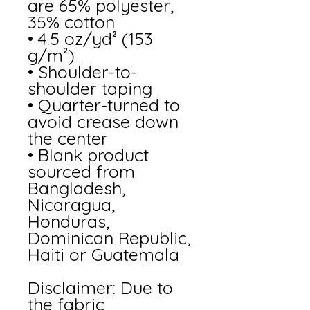
are 65% polyester, 
35% cotton
• 4.5 oz/yd² (153 
g/m²)
• Shoulder-to-
shoulder taping
• Quarter-turned to 
avoid crease down 
the center
• Blank product 
sourced from 
Bangladesh, 
Nicaragua, 
Honduras, 
Dominican Republic, 
Haiti or Guatemala
Disclaimer: Due to 
the fabric 