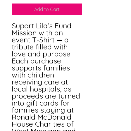
Add to Cart
Suport Lila’s Fund  
Mission with an 
event T-Shirt — a 
tribute filled with 
love and purpose! 
Each purchase 
supports families 
with children 
receiving care at 
local hospitals, as 
proceeds are turned 
into gift cards for 
families staying at 
Ronald McDonald 
House Charities of 
West Michigan and 