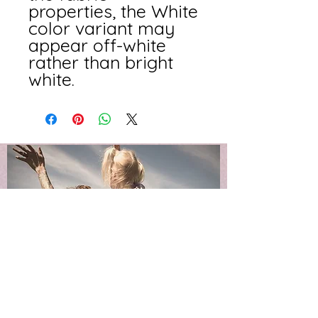
properties, the White 
color variant may 
appear off-white 
rather than bright 
white.