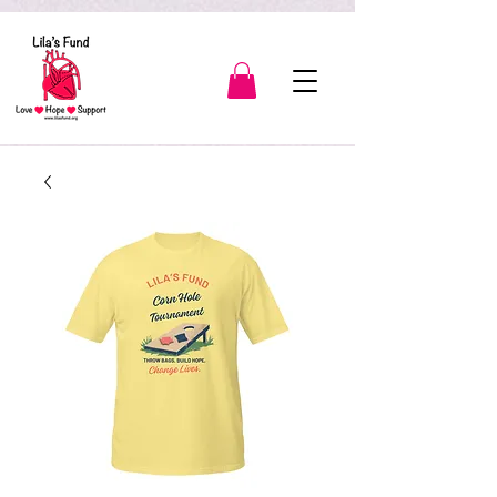
3139904566189443