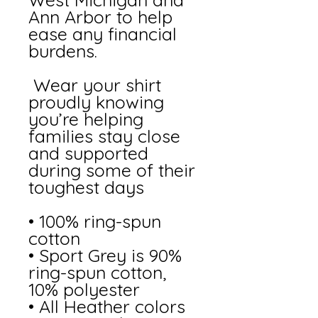
Ann Arbor to help 
ease any financial 
burdens. 
 Wear your shirt 
proudly knowing 
you’re helping 
families stay close 
and supported 
during some of their 
toughest days
• 100% ring-spun 
cotton
• Sport Grey is 90% 
ring-spun cotton, 
10% polyester
• All Heather colors 