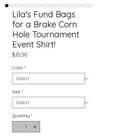
Lila's Fund Bags
for a Brake Corn
Hole Tournament
Event Shirt!
Price
$20.50
Color
*
Size
*
Quantity
*