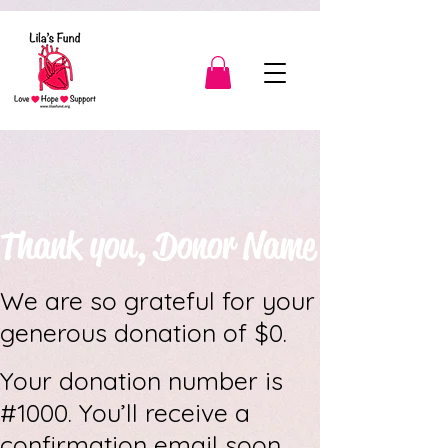
3139904566189443
Thank you, Donor Name
We are so grateful for your
generous donation of $0.
Your donation number is
#1000. You’ll receive a
confirmation email soon.