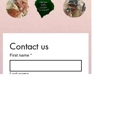
Contact us
First name
*
Last name
Email
*
Write a message