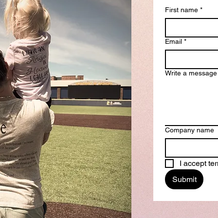
First name
*
Email
*
Write a message
Company name
I accept t
Submit