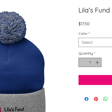
Lila's Fun
Price
$17.50
Color
*
Select
Quantity
*