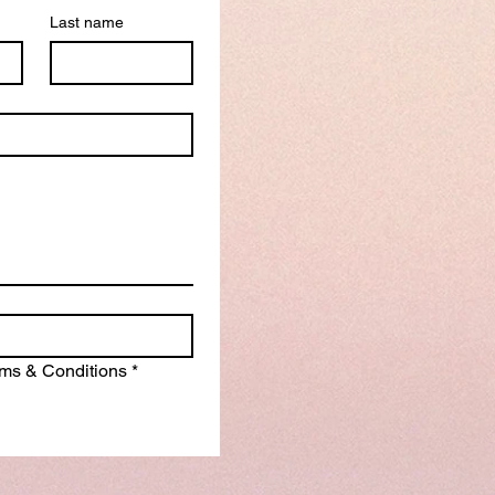
Last name
erms & Conditions
*