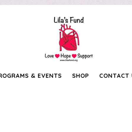
ROGRAMS & EVENTS
SHOP
CONTACT 