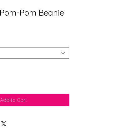
d Pom-Pom Beanie
Add to Cart