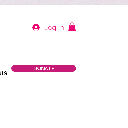
Log In
DONATE
US