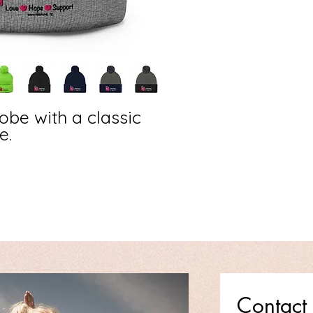
be with a classic 
. 
Contact 