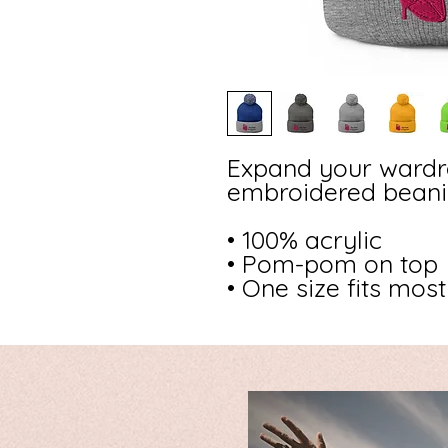
Expand your wardro
embroidered beanie
• 100% acrylic
• Pom-pom on top
• One size fits most