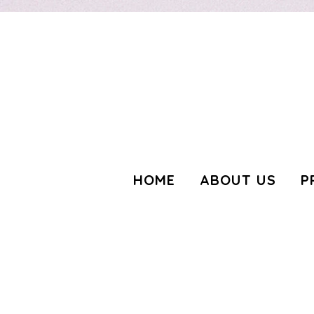
3139904566189443
HOME
ABOUT US
P