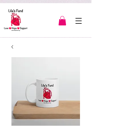
3139904566189443